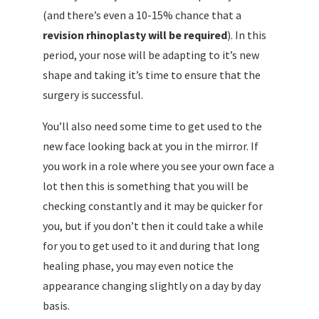
(and there’s even a 10-15% chance that a
revision rhinoplasty will be required
). In this
period, your nose will be adapting to it’s new
shape and taking it’s time to ensure that the
surgery is successful.
You’ll also need some time to get used to the
new face looking back at you in the mirror. If
you work in a role where you see your own face a
lot then this is something that you will be
checking constantly and it may be quicker for
you, but if you don’t then it could take a while
for you to get used to it and during that long
healing phase, you may even notice the
appearance changing slightly on a day by day
basis.