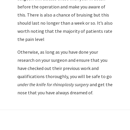
before the operation and make you aware of
this. There is also a chance of bruising but this
should last no longer than a week or so. It’s also
worth noting that the majority of patients rate
the pain level
Otherwise, as long as you have done your
research on your surgeon and ensure that you
have checked out their previous work and
qualifications thoroughly, you will be safe to go
under the knife for rhinoplasty surgery
and get the
nose that you have always dreamed of.