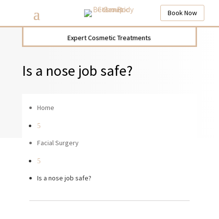
Book Now
Expert Cosmetic Treatments
Is a nose job safe?
Home
5
Facial Surgery
5
Is a nose job safe?