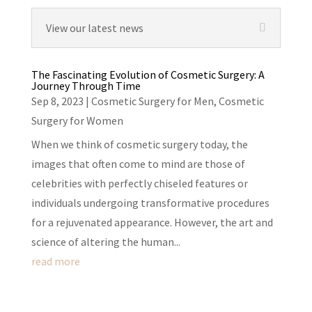
View our latest news
The Fascinating Evolution of Cosmetic Surgery: A
Journey Through Time
Sep 8, 2023
|
Cosmetic Surgery for Men
,
Cosmetic
Surgery for Women
When we think of cosmetic surgery today, the
images that often come to mind are those of
celebrities with perfectly chiseled features or
individuals undergoing transformative procedures
for a rejuvenated appearance. However, the art and
science of altering the human...
read more