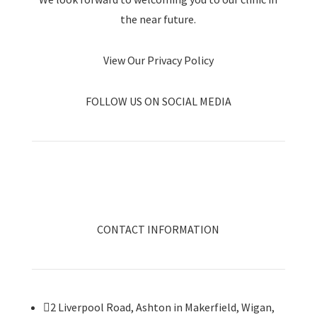
the near future.
View Our Privacy Policy
FOLLOW US ON SOCIAL MEDIA
CONTACT INFORMATION

2 Liverpool Road, Ashton in Makerfield, Wigan,