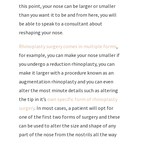
this point, your nose can be larger or smaller
than you want it to be and from here, you will
be able to speak to a consultant about
reshaping your nose.
Rhinoplasty surgery comes in multiple forms
,
for example, you can make your nose smaller if
you undergo a reduction rhinoplasty, you can
make it larger with a procedure known as an
augmentation rhinoplasty and you can even
alter the most minute details such as altering
the tip in it’s
own specific form of rhinoplasty
surgery
. In most cases, a patient will opt for
one of the first two forms of surgery and these
can be used to alter the size and shape of any
part of the nose from the nostrils all the way