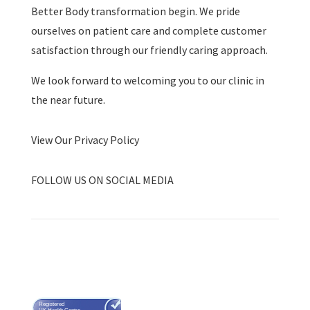
Better Body transformation begin. We pride
ourselves on patient care and complete customer
satisfaction through our friendly caring approach.
We look forward to welcoming you to our clinic in
the near future.
View Our Privacy Policy
FOLLOW US ON SOCIAL MEDIA
Registered