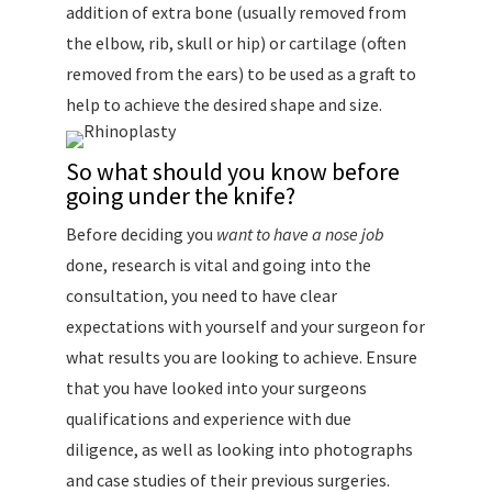
addition of extra bone (usually removed from
the elbow, rib, skull or hip) or cartilage (often
removed from the ears) to be used as a graft to
help to achieve the desired shape and size.
So what should you know before
going under the knife?
Before deciding you
want to have a nose job
done, research is vital and going into the
consultation, you need to have clear
expectations with yourself and your surgeon for
what results you are looking to achieve. Ensure
that you have looked into your surgeons
qualifications and experience with due
diligence, as well as looking into photographs
and case studies of their previous surgeries.