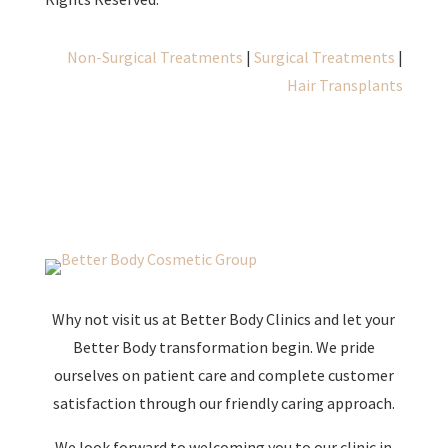
Non-Surgical Treatments
|
Surgical Treatments
|
Hair Transplants
Why not visit us at Better Body Clinics and let your
Better Body transformation begin. We pride
ourselves on patient care and complete customer
satisfaction through our friendly caring approach.
We look forward to welcoming you to our clinic in