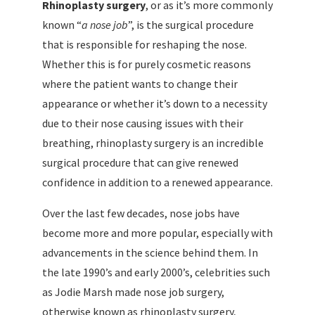
Rhinoplasty surgery
, or as it’s more commonly
known “
a nose job
”, is the surgical procedure
that is responsible for reshaping the nose.
Whether this is for purely cosmetic reasons
where the patient wants to change their
appearance or whether it’s down to a necessity
due to their nose causing issues with their
breathing, rhinoplasty surgery is an incredible
surgical procedure that can give renewed
confidence in addition to a renewed appearance.
Over the last few decades, nose jobs have
become more and more popular, especially with
advancements in the science behind them. In
the late 1990’s and early 2000’s, celebrities such
as Jodie Marsh made nose job surgery,
otherwise known as rhinoplasty surgery,