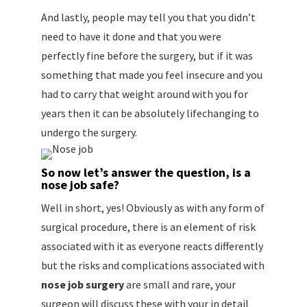
And lastly, people may tell you that you didn’t
need to have it done and that you were
perfectly fine before the surgery, but if it was
something that made you feel insecure and you
had to carry that weight around with you for
years then it can be absolutely lifechanging to
undergo the surgery.
So now let’s answer the question, is a
nose job safe?
Well in short, yes! Obviously as with any form of
surgical procedure, there is an element of risk
associated with it as everyone reacts differently
but the risks and complications associated with
nose job surgery
are small and rare, your
surgeon will discuss these with your in detail