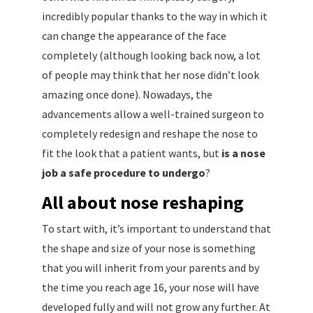
incredibly popular thanks to the way in which it
can change the appearance of the face
completely (although looking back now, a lot
of people may think that her nose didn’t look
amazing once done). Nowadays, the
advancements allow a well-trained surgeon to
completely redesign and reshape the nose to
fit the look that a patient wants, but
is a nose
job a safe procedure to undergo
?
All about nose reshaping
To start with, it’s important to understand that
the shape and size of your nose is something
that you will inherit from your parents and by
the time you reach age 16, your nose will have
developed fully and will not grow any further. At