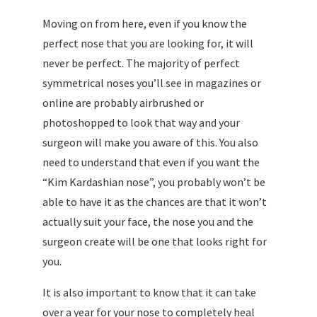
Moving on from here, even if you know the
perfect nose that you are looking for, it will
never be perfect. The majority of perfect
symmetrical noses you’ll see in magazines or
online are probably airbrushed or
photoshopped to look that way and your
surgeon will make you aware of this. You also
need to understand that even if you want the
“Kim Kardashian nose”, you probably won’t be
able to have it as the chances are that it won’t
actually suit your face, the nose you and the
surgeon create will be one that looks right for
you.
It is also important to know that it can take
over a year for your nose to completely heal