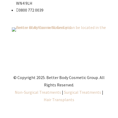
WN4 9LH

0800 772 0039
© Copyright 2025. Better Body Cosmetic Group. All
Rights Reserved.
Non-Surgical Treatments
|
Surgical Treatments
|
Hair Transplants