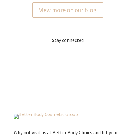
View more on our blog
Stay connected
Why not visit us at Better Body Clinics and let your