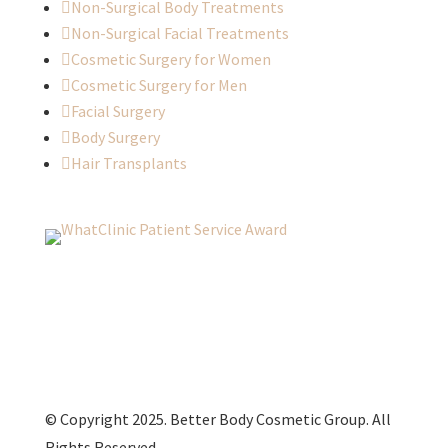

Non-Surgical Body Treatments

Non-Surgical Facial Treatments

Cosmetic Surgery for Women

Cosmetic Surgery for Men

Facial Surgery

Body Surgery

Hair Transplants
© Copyright 2025. Better Body Cosmetic Group. All
Rights Reserved.