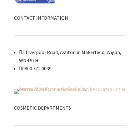
UK Health Centre
CONTACT INFORMATION

2 Liverpool Road, Ashton in Makerfield, Wigan,
WN4 9LH

0800 772 0039
COSMETIC DEPARTMENTS