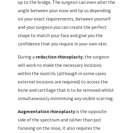
up to the bridge. The surgeon can even alter the
angle between your nose and lip so depending
on your exact requirements, between yourself
and your surgeon you can create the perfect
shape to match your face and give you the
confidence that you require in your own skin.
During a
reduction rhinoplasty
, the surgeon
will work to make the necessary incisions
within the nostrils (although in some cases
external incisions are required) to access the
bone and cartilage that is to be removed whilst
simultaneously minimising any visible scarring.
Augmentation rhinoplasty
is the opposite
side of the spectrum and rather than just
focusing on the nose, it also requires the