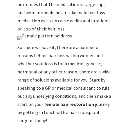
hormones that the medication is targeting,
and women should never take male hair loss
medication as it can cause additional problems
on top of their hair loss.
So there we have it, there are a number of
reasons behind hair loss within women and
whether your loss is for a medical, genetic,
hormonal or any other reason, there are a wide
range of solutions available for you. Start by
speaking to a GP or medical consultant to rule
out any underlying conditions, and then make a
start on your
female hair restoration
journey
by getting in touch with a hair transplant
surgeon today!