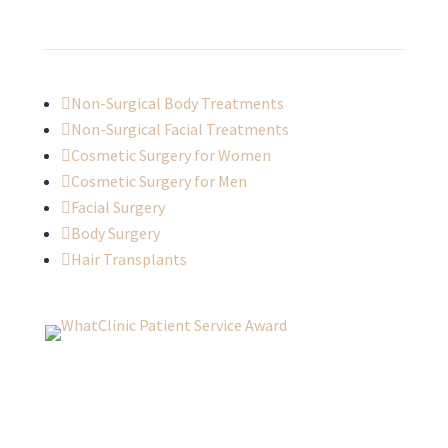

Non-Surgical Body Treatments

Non-Surgical Facial Treatments

Cosmetic Surgery for Women

Cosmetic Surgery for Men

Facial Surgery

Body Surgery

Hair Transplants