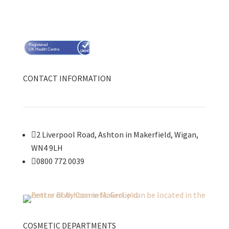
Registered
UK Health Centre
CONTACT INFORMATION

2 Liverpool Road, Ashton in Makerfield, Wigan,
WN4 9LH

0800 772 0039
COSMETIC DEPARTMENTS