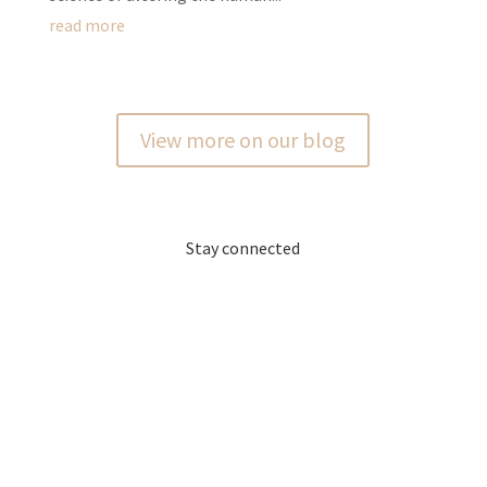
read more
View more on our blog
Stay connected