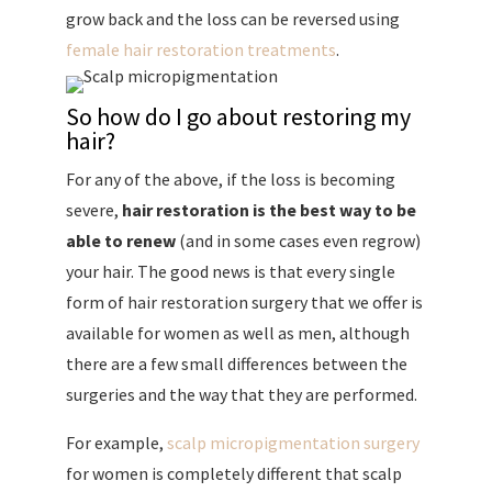
grow back and the loss can be reversed using
female hair restoration treatments
.
So how do I go about restoring my
hair?
For any of the above, if the loss is becoming
severe,
hair restoration is the best way to be
able to renew
(and in some cases even regrow)
your hair. The good news is that every single
form of hair restoration surgery that we offer is
available for women as well as men, although
there are a few small differences between the
surgeries and the way that they are performed.
For example,
scalp micropigmentation surgery
for women is completely different that scalp