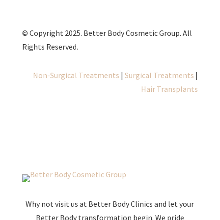
© Copyright 2025. Better Body Cosmetic Group. All
Rights Reserved.
Non-Surgical Treatments
|
Surgical Treatments
|
Hair Transplants
Why not visit us at Better Body Clinics and let your
Better Body transformation begin. We pride