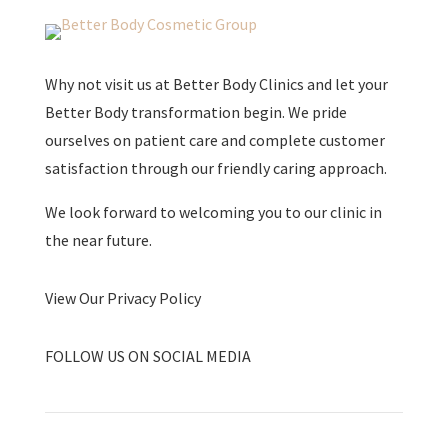
Why not visit us at Better Body Clinics and let your
Better Body transformation begin. We pride
ourselves on patient care and complete customer
satisfaction through our friendly caring approach.
We look forward to welcoming you to our clinic in
the near future.
View Our Privacy Policy
FOLLOW US ON SOCIAL MEDIA