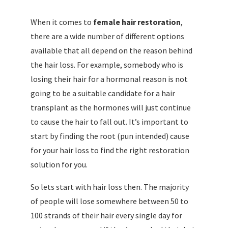
When it comes to
female hair restoration
,
there are a wide number of different options
available that all depend on the reason behind
the hair loss. For example, somebody who is
losing their hair for a hormonal reason is not
going to be a suitable candidate for a hair
transplant as the hormones will just continue
to cause the hair to fall out. It’s important to
start by finding the root (pun intended) cause
for your hair loss to find the right restoration
solution for you.
So lets start with hair loss then. The majority
of people will lose somewhere between 50 to
100 strands of their hair every single day for