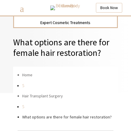
Book Now
Expert Cosmetic Treatments
What options are there for
female hair restoration?
Home
5
Hair Transplant Surgery
5
What options are there for female hair restoration?