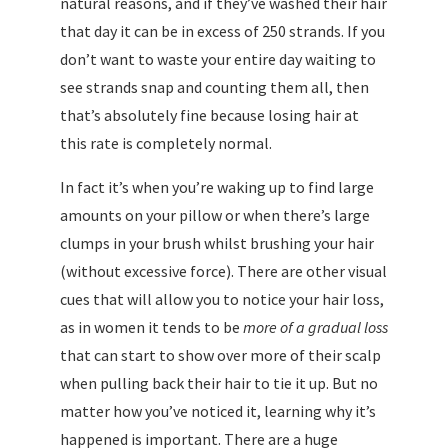
natural reasons, and if they’ve washed their hair
that day it can be in excess of 250 strands. If you
don’t want to waste your entire day waiting to
see strands snap and counting them all, then
that’s absolutely fine because losing hair at
this rate is completely normal.
In fact it’s when you’re waking up to find large
amounts on your pillow or when there’s large
clumps in your brush whilst brushing your hair
(without excessive force). There are other visual
cues that will allow you to notice your hair loss,
as in women it tends to be
more of a gradual loss
that can start to show over more of their scalp
when pulling back their hair to tie it up. But no
matter how you’ve noticed it, learning why it’s
happened is important. There are a huge