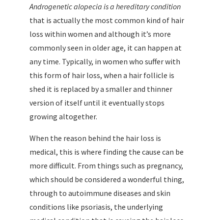
Androgenetic alopecia is a hereditary condition
that is actually the most common kind of hair
loss within women and although it’s more
commonly seen in older age, it can happen at
any time. Typically, in women who suffer with
this form of hair loss, when a hair follicle is
shed it is replaced by a smaller and thinner
version of itself until it eventually stops
growing altogether.
When the reason behind the hair loss is
medical, this is where finding the cause can be
more difficult. From things such as pregnancy,
which should be considered a wonderful thing,
through to autoimmune diseases and skin
conditions like psoriasis, the underlying