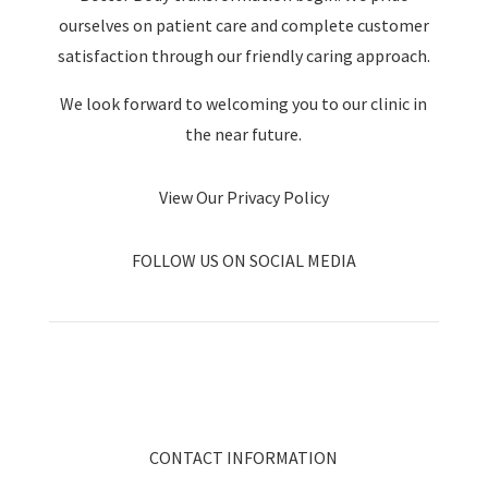
ourselves on patient care and complete customer
satisfaction through our friendly caring approach.
We look forward to welcoming you to our clinic in
the near future.
View Our Privacy Policy
FOLLOW US ON SOCIAL MEDIA
CONTACT INFORMATION