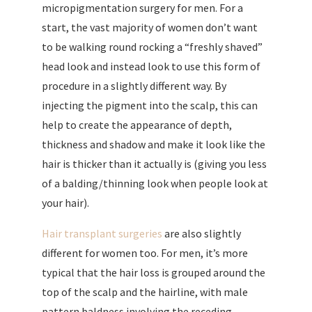
micropigmentation surgery for men. For a
start, the vast majority of women don’t want
to be walking round rocking a “freshly shaved”
head look and instead look to use this form of
procedure in a slightly different way. By
injecting the pigment into the scalp, this can
help to create the appearance of depth,
thickness and shadow and make it look like the
hair is thicker than it actually is (giving you less
of a balding/thinning look when people look at
your hair).
Hair transplant surgeries
are also slightly
different for women too. For men, it’s more
typical that the hair loss is grouped around the
top of the scalp and the hairline, with male
pattern baldness involving the receding