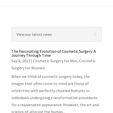
View our latest news
The Fascinating Evolution of Cosmetic Surgery: A
Journey Through Time
Sep 8, 2023
|
Cosmetic Surgery for Men
,
Cosmetic
Surgery for Women
When we think of cosmetic surgery today, the
images that often come to mind are those of
celebrities with perfectly chiseled features or
individuals undergoing transformative procedures
for a rejuvenated appearance. However, the art and
science of altering the human...