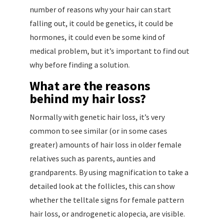
number of reasons why your hair can start
falling out, it could be genetics, it could be
hormones, it could even be some kind of
medical problem, but it’s important to find out
why before finding a solution.
What are the reasons
behind my hair loss?
Normally with genetic hair loss, it’s very
common to see similar (or in some cases
greater) amounts of hair loss in older female
relatives such as parents, aunties and
grandparents. By using magnification to take a
detailed look at the follicles, this can show
whether the telltale signs for female pattern
hair loss, or androgenetic alopecia, are visible.