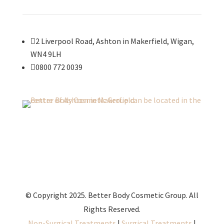

2 Liverpool Road, Ashton in Makerfield, Wigan,
WN4 9LH

0800 772 0039
© Copyright 2025. Better Body Cosmetic Group. All
Rights Reserved.
Non-Surgical Treatments
|
Surgical Treatments
|