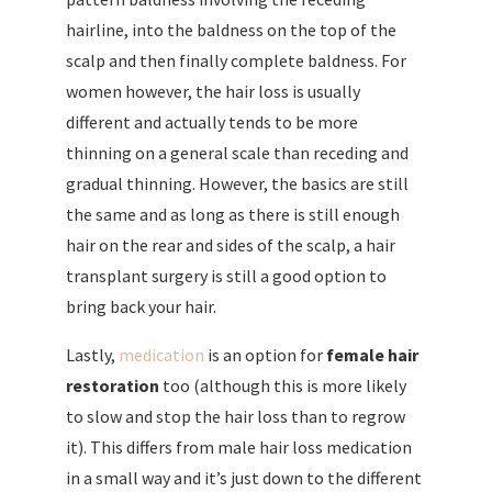
hairline, into the baldness on the top of the
scalp and then finally complete baldness. For
women however, the hair loss is usually
different and actually tends to be more
thinning on a general scale than receding and
gradual thinning. However, the basics are still
the same and as long as there is still enough
hair on the rear and sides of the scalp, a hair
transplant surgery is still a good option to
bring back your hair.
Lastly,
medication
is an option for
female hair
restoration
too (although this is more likely
to slow and stop the hair loss than to regrow
it). This differs from male hair loss medication
in a small way and it’s just down to the different