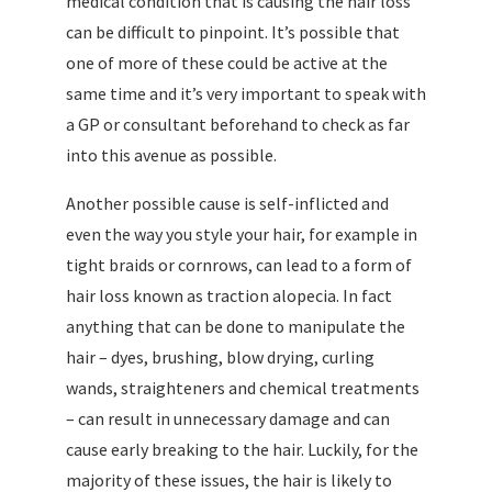
medical condition that is causing the hair loss
can be difficult to pinpoint. It’s possible that
one of more of these could be active at the
same time and it’s very important to speak with
a GP or consultant beforehand to check as far
into this avenue as possible.
Another possible cause is self-inflicted and
even the way you style your hair, for example in
tight braids or cornrows, can lead to a form of
hair loss known as traction alopecia. In fact
anything that can be done to manipulate the
hair – dyes, brushing, blow drying, curling
wands, straighteners and chemical treatments
– can result in unnecessary damage and can
cause early breaking to the hair. Luckily, for the
majority of these issues, the hair is likely to